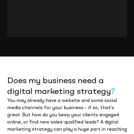
Does my business need a
digital marketing strategy
?
You may already have a website and some social
media channels for your business – if so, that’s
great. But how do you keep your clients engaged
online, or find new sales-qualified leads? A digital
marketing strategy can play a huge part in reaching