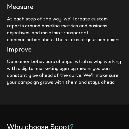
Measure
At each step of the way, we’ll create custom
reports around baseline metrics and business
objectives, and maintain transparent
communication about the status of your campaigns.
Improve
Consumer behaviours change, which is why working
with a digital marketing agency means you can
constantly be ahead of the curve. We’ll make sure
your campaign grows with them and stays ahead.
Why choose Scoot
?