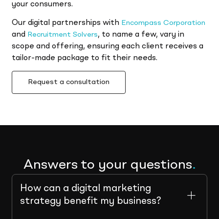
your consumers.
Our digital partnerships with
Encompass Corporation
and
, to name a few, vary in
Recruitment Solvers
scope and offering, ensuring each client receives a
tailor-made package to fit their needs.
Request a consultation
Answers to your questions
.
How can a digital marketing
strategy benefit my business?