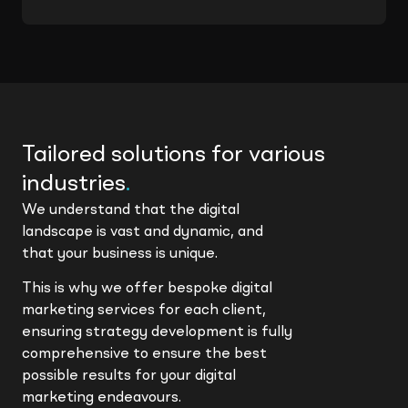
Tailored solutions for various
industries
.
We understand that the digital
landscape is vast and dynamic, and
that your business is unique.
This is why we offer bespoke digital
marketing services for each client,
ensuring strategy development is fully
comprehensive to ensure the best
possible results for your digital
marketing endeavours.