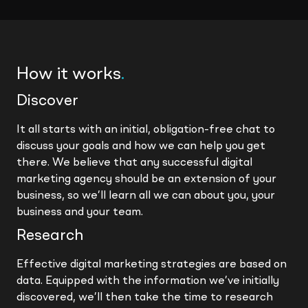
How it works
.
Discover
It all starts with an initial, obligation-free chat to
discuss your goals and how we can help you get
there. We believe that any successful digital
marketing agency should be an extension of your
business, so we’ll learn all we can about you, your
business and your team.
Research
Effective digital marketing strategies are based on
data. Equipped with the information we’ve initially
discovered, we’ll then take the time to research