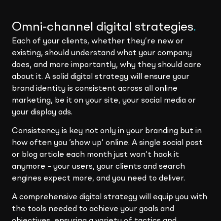
Omni-channel digital strategies
.
Each of your clients, whether they’re new or
existing, should understand what your company
does, and more importantly, why they should care
about it. A solid digital strategy will ensure your
brand identity is consistent across all online
marketing, be it on your site, your social media or
your display ads.
Consistency is key not only in your branding but in
how often you ‘show up’ online. A single social post
or blog article each month just won’t hack it
anymore – your users, your clients and search
engines expect more, and you need to deliver.
A comprehensive digital strategy will equip you with
the tools needed to achieve your goals and