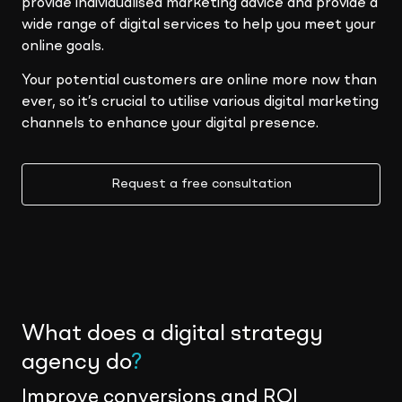
provide individualised marketing advice and provide a
wide range of digital services to help you meet your
online goals.
Your potential customers are online more now than
ever, so it’s crucial to utilise various digital marketing
channels to enhance your digital presence.
Request a free consultation
What does a digital strategy
agency do
?
Improve conversions and ROI