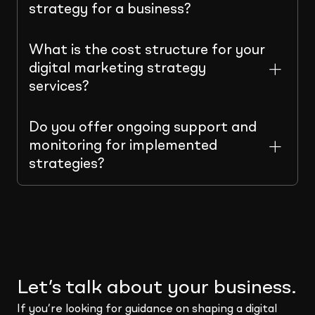
strategy for a business?
What is the cost structure for your
digital marketing strategy
services?
Do you offer ongoing support and
monitoring for implemented
strategies?
Let’s talk about your business.
If you’re looking for guidance on shaping a digital