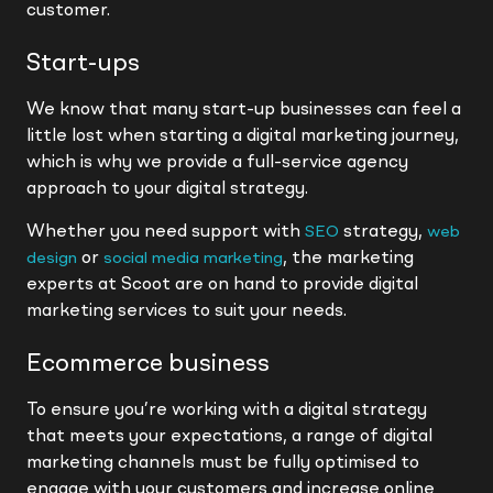
customer.
Start-ups
We know that many start-up businesses can feel a
little lost when starting a digital marketing journey,
which is why we provide a full-service agency
approach to your digital strategy.
Whether you need support with
strategy,
SEO
web
or
, the marketing
design
social media marketing
experts at Scoot are on hand to provide digital
marketing services to suit your needs.
Ecommerce business
To ensure you’re working with a digital strategy
that meets your expectations, a range of digital
marketing channels must be fully optimised to
engage with your customers and increase online