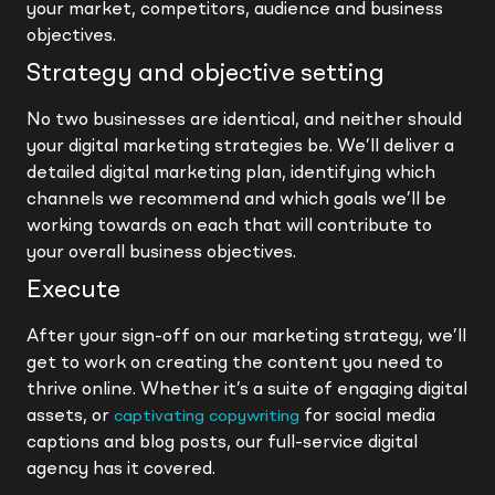
your market, competitors, audience and business
objectives.
Strategy and objective setting
No two businesses are identical, and neither should
your digital marketing strategies be. We’ll deliver a
detailed digital marketing plan, identifying which
channels we recommend and which goals we’ll be
working towards on each that will contribute to
your overall business objectives.
Execute
After your sign-off on our marketing strategy, we’ll
get to work on creating the content you need to
thrive online. Whether it’s a suite of engaging digital
assets, or
for social media
captivating copywriting
captions and blog posts, our full-service digital
agency has it covered.