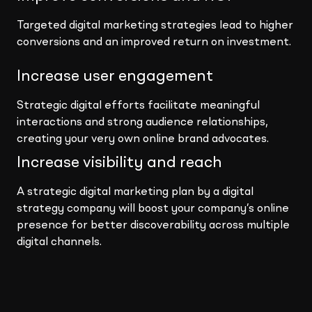
Targeted digital marketing strategies lead to higher
conversions and an improved return on investment.
Increase user engagement
Strategic digital efforts facilitate meaningful
interactions and strong audience relationships,
creating your very own online brand advocates.
Increase visibility and reach
A strategic digital marketing plan by a digital
strategy company will boost your company’s online
presence for better discoverability across multiple
digital channels.