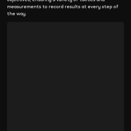
objectives, ensuring a variety of tactics and
measurements to record results at every step of
the way.