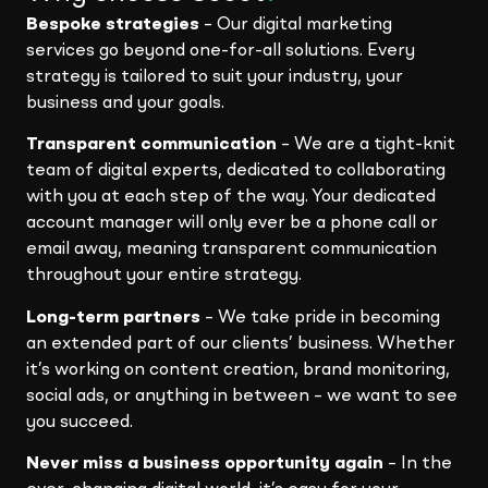
Bespoke strategies
– Our digital marketing
services go beyond one-for-all solutions. Every
strategy is tailored to suit your industry, your
business and your goals.
Transparent communication
– We are a tight-knit
team of digital experts, dedicated to collaborating
with you at each step of the way. Your dedicated
account manager will only ever be a phone call or
email away, meaning transparent communication
throughout your entire strategy.
Long-term partners
– We take pride in becoming
an extended part of our clients’ business. Whether
it’s working on content creation, brand monitoring,
social ads, or anything in between – we want to see
you succeed.
Never miss a business opportunity again
– In the