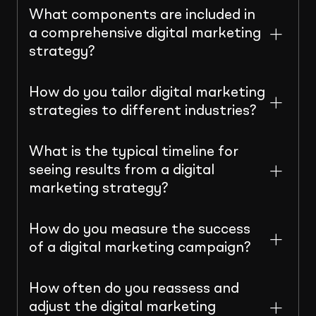
What components are included in
a comprehensive digital marketing
strategy?
How do you tailor digital marketing
strategies to different industries?
What is the typical timeline for
seeing results from a digital
marketing strategy?
How do you measure the success
of a digital marketing campaign?
How often do you reassess and
adjust the digital marketing