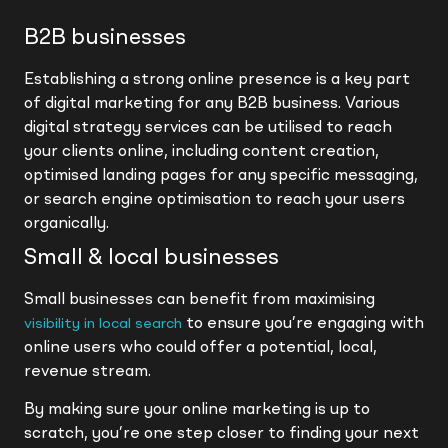
B2B businesses
Establishing a strong online presence is a key part
of digital marketing for any B2B business. Various
digital strategy services can be utilised to reach
your clients online, including content creation,
optimised landing pages for any specific messaging,
or search engine optimisation to reach your users
organically.
Small & local businesses
Small businesses can benefit from maximising
to ensure you’re engaging with
visibility in local search
online users who could offer a potential, local,
revenue stream.
By making sure your online marketing is up to
scratch, you’re one step closer to finding your next