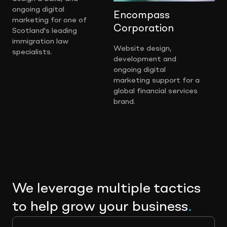
ongoing digital
Encompass
marketing for one of
Corporation
Scotland's leading
immigration law
Website design,
specialists.
development and
ongoing digital
marketing support for a
global financial services
brand.
We leverage multiple tactics
to help grow your business
.