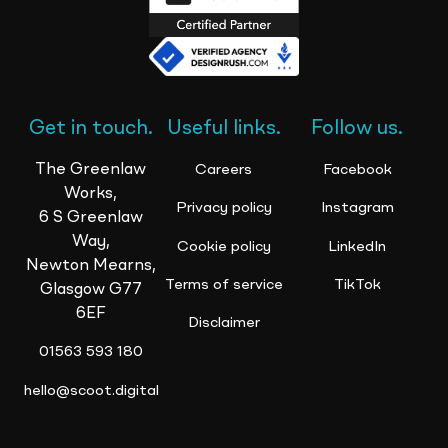
Get in touch.
Useful links.
Follow us.
The Greenlaw
Careers
Facebook
Works,
Privacy policy
Instagram
6 S Greenlaw
Way,
Cookie policy
LinkedIn
Newton Mearns,
Terms of service
TikTok
Glasgow G77
6EF
Disclaimer
01563 593 180
hello@scoot.digital