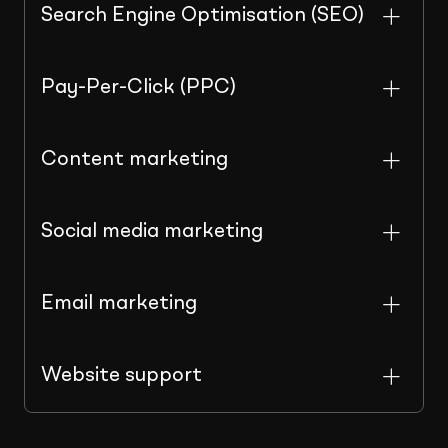
Search Engine Optimisation (SEO)
Pay-Per-Click (PPC)
Content marketing
Social media marketing
Email marketing
Website support