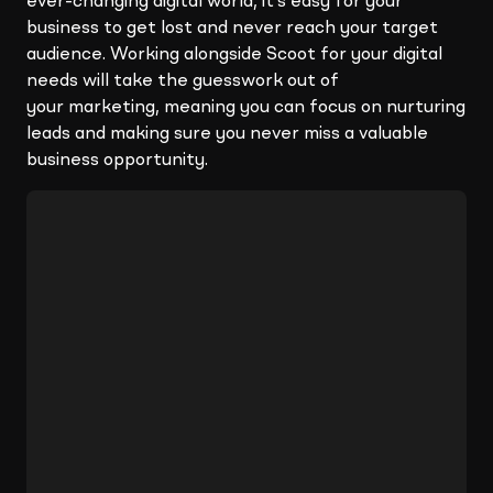
ever-changing digital world, it’s easy for your
business to get lost and never reach your target
audience. Working alongside Scoot for your digital
needs will take the guesswork out of
your marketing, meaning you can focus on nurturing
leads and making sure you never miss a valuable
business opportunity.