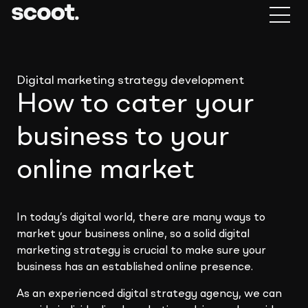
Digital marketing strategy development
How to cater your
business to your
online market
In today’s digital world, there are many ways to
market your business online, so a solid digital
marketing strategy is crucial to make sure your
business has an established online presence.
As an experienced digital strategy agency, we can