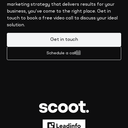
marketing strategy that delivers results for your
business, you’ve come to the right place. Get in
touch to book a free video call to discuss your ideal
solution.
Get in touch
Schedule a call