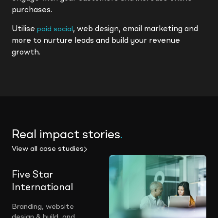
purchases.
Utilise
, web design, email marketing and
paid social
more to nurture leads and build your revenue
growth.
Real impact stories
.
View all case studies
Five Star
International
Branding, website
design & build, and