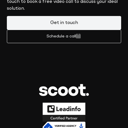
touch to book a free video call to discuss your ideal
solution.
Get in touch
Schedule a call