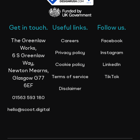
Get in touch.
Useful links.
Follow us.
The Greenlaw
Careers
Facebook
Works,
Privacy policy
Instagram
6 S Greenlaw
Way,
Cookie policy
LinkedIn
Newton Mearns,
Terms of service
TikTok
Glasgow G77
6EF
Disclaimer
01563 593 180
hello@scoot.digital