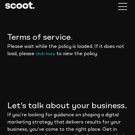
Terms of service
.
Please wait while the policy is loaded. If it does not
load, please
to view the policy.
click here
Let’s talk about your business.
If you’re looking for guidance on shaping a digital
marketing strategy that delivers results for your
business, you’ve come to the right place. Get in