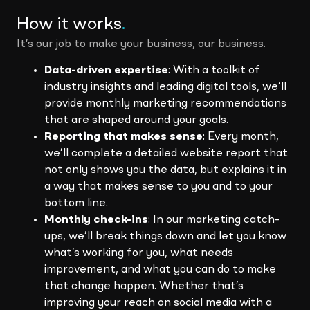
How it works
.
It’s our job to make your business, our business.
Data-driven expertise
: With a toolkit of
industry insights and leading digital tools, we’ll
provide monthly marketing recommendations
that are shaped around your goals.
Reporting that makes sense
: Every month,
we’ll complete a detailed website report that
not only shows you the data, but explains it in
a way that makes sense to you and to your
bottom line.
Monthly check-ins
: In our marketing catch-
ups, we’ll break things down and let you know
what’s working for you, what needs
improvement, and what you can do to make
that change happen. Whether that’s
improving your reach on social media with a