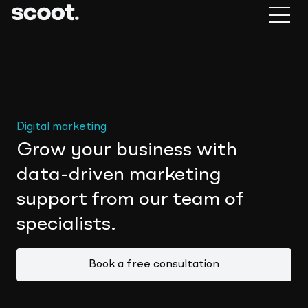
Digital marketing
Grow your business with
data-driven marketing
support from our team of
specialists.
Book a free consultation