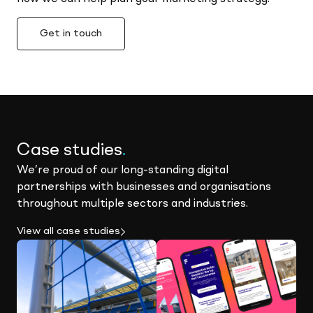
Get in touch
Case studies
.
We’re proud of our long-standing digital
partnerships with businesses and organisations
throughout multiple sectors and industries.
View all case studies