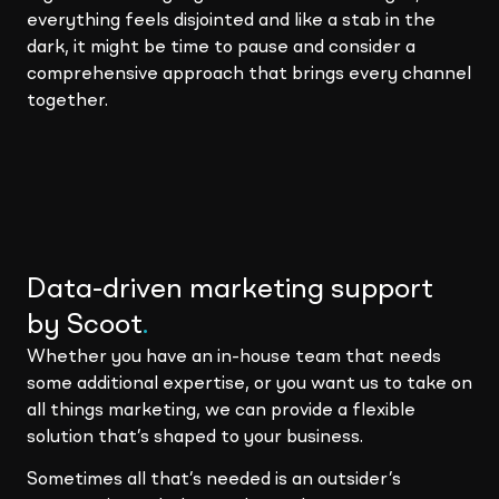
everything feels disjointed and like a stab in the
dark, it might be time to pause and consider a
comprehensive approach that brings every channel
together.
Data-driven marketing support
by Scoot
.
Whether you have an in-house team that needs
some additional expertise, or you want us to take on
all things marketing, we can provide a flexible
solution that’s shaped to your business.
Sometimes all that’s needed is an outsider’s