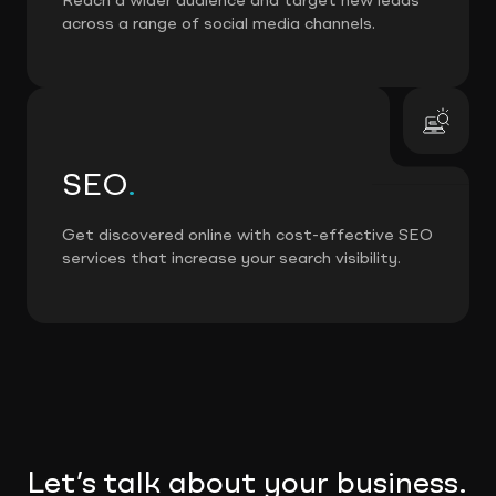
Reach a wider audience and target new leads
across a range of social media channels.
SEO
.
Get discovered online with cost-effective SEO
services that increase your search visibility.
Let’s talk about your business.