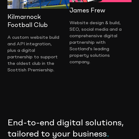
James Frew
Kilmarnock
Website design & build,
Football Club
SEO, social media and a
comprehensive digital
A custom website build
partnership with
and API integration,
Scotland's leading
plus a digital
property solutions
partnership to support
company.
the oldest club in the
Scottish Premiership.
End-to-end digital solutions,
tailored to your business
.