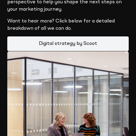
perspective to help you shape the next steps on
your marketing journey.
Want to hear more? Click below for a detailed
breakdown of all we can do.
Digital strategy by Scoot