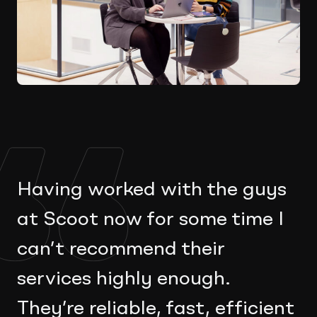
Having worked with the guys
at Scoot now for some time I
can’t recommend their
services highly enough.
They’re reliable, fast, efficient