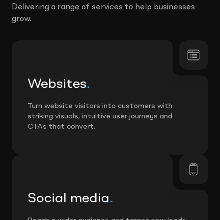
Delivering a range of services to help businesses
grow.
Websites
.
Turn website visitors into customers with
striking visuals, intuitive user journeys and
CTAs that convert.
Social media
.