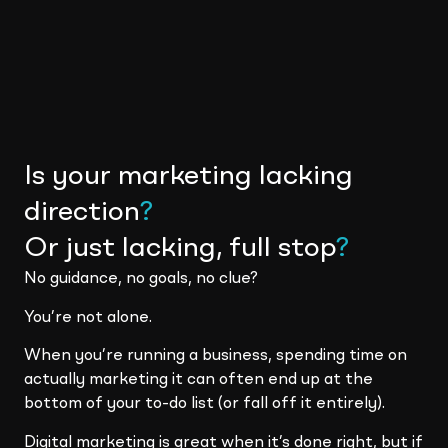
Is your marketing lacking
direction
?
Or just lacking, full stop
?
No guidance, no goals, no clue?
You’re not alone.
When you’re running a business, spending time on
actually marketing it can often end up at the
bottom of your to-do list (or fall off it entirely).
Digital marketing is great when it’s done right, but if