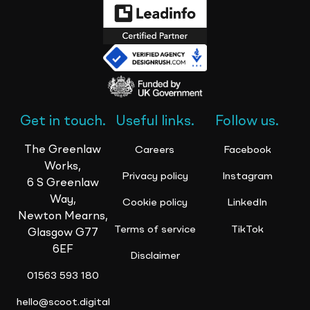
Get in touch.
Useful links.
Follow us.
The Greenlaw
Careers
Facebook
Works,
Privacy policy
Instagram
6 S Greenlaw
Way,
Cookie policy
LinkedIn
Newton Mearns,
Terms of service
TikTok
Glasgow G77
6EF
Disclaimer
01563 593 180
hello@scoot.digital