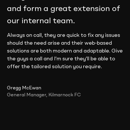
and form a great extension of
our internal team.
Always on call, they are quick to fix any issues
should the need arise and their web-based
solutions are both modern and adaptable. Give
the guys a call and I’m sure they’ll be able to
offer the tailored solution you require.
Gregg McEwan
General Manager, Kilmarnock FC