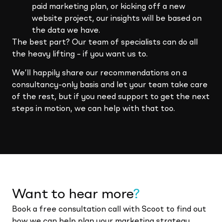
paid marketing plan, or kicking off a new
website project, our insights will be based on
the data we have.
The best part? Our team of specialists can do all
the heavy lifting – if you want us to.
We’ll happily share our recommendations on a
consultancy-only basis and let your team take care
of the rest, but if you need support to get the next
steps in motion, we can help with that too.
Want to hear more
?
Book a free consultation call with Scoot to find out
how we can help plan your marketing strategy.