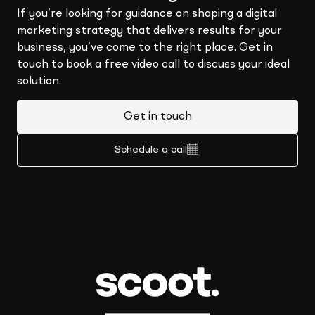
If you’re looking for guidance on shaping a digital
marketing strategy that delivers results for your
business, you’ve come to the right place. Get in
touch to book a free video call to discuss your ideal
solution.
Get in touch
Schedule a call