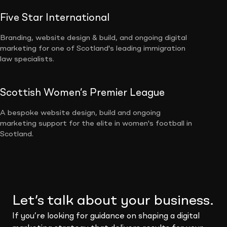
Five Star International
Branding, website design & build, and ongoing digital
marketing for one of Scotland's leading immigration
law specialists.
Scottish Women’s Premier League
A bespoke website design, build and ongoing
marketing support for the elite in women's football in
Scotland.
Let’s talk about your business.
If you’re looking for guidance on shaping a digital