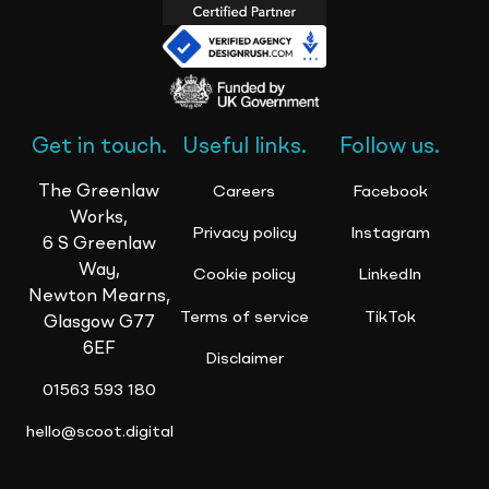
Get in touch.
Useful links.
Follow us.
The Greenlaw
Careers
Facebook
Works,
Privacy policy
Instagram
6 S Greenlaw
Way,
Cookie policy
LinkedIn
Newton Mearns,
Terms of service
TikTok
Glasgow G77
6EF
Disclaimer
01563 593 180
hello@scoot.digital