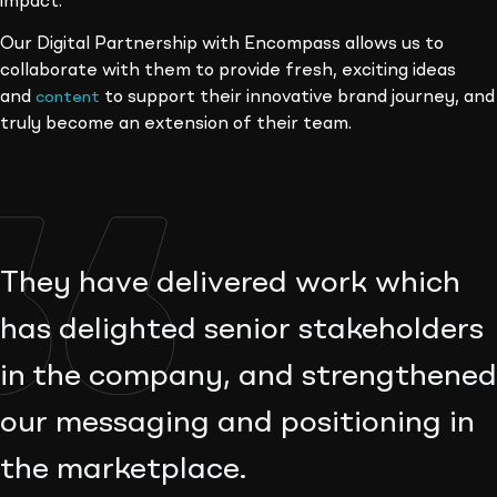
impact.
Our Digital Partnership with Encompass allows us to
collaborate with them to provide fresh, exciting ideas
and
to support their innovative brand journey, and
content
truly become an extension of their team.
They have delivered work which
has delighted senior stakeholders
in the company, and strengthened
our messaging and positioning in
the marketplace.