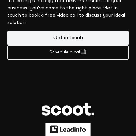
marketing strategy that delivers results for your
business, you’ve come to the right place. Get in
touch to book a free video call to discuss your ideal
solution.
Get in touch
Schedule a call