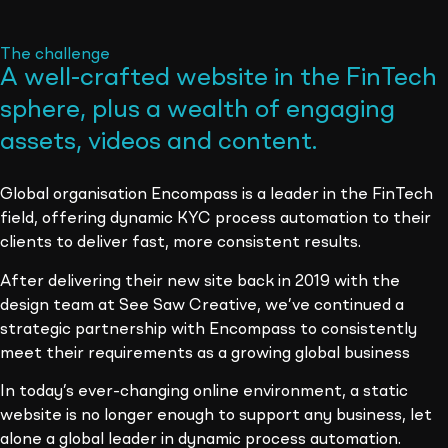
The challenge
A well-crafted website in the FinTech
sphere, plus a wealth of engaging
assets, videos and content
.
Global organisation Encompass is a leader in the FinTech
field, offering dynamic KYC process automation to their
clients to deliver fast, more consistent results.
After delivering their new site back in 2019 with the
design team at See Saw Creative, we’ve continued a
strategic partnership with Encompass to consistently
meet their requirements as a growing global business
In today’s ever-changing online environment, a static
website is no longer enough to support any business, let
alone a global leader in dynamic process automation.