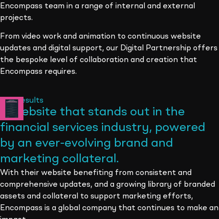
Encompass team in a range of internal and external
projects.
From video work and animation to continuous website
updates and digital support, our Digital Partnership offers
the bespoke level of collaboration and creation that
Encompass requires.
The results
A website that stands out in the
financial services industry, powered
by an ever-evolving brand and
marketing collateral
.
With their website benefiting from consistent and
comprehensive updates, and a growing library of branded
assets and collateral to support marketing efforts,
Encompass is a global company that continues to make an