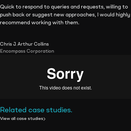
Quick to respond to queries and requests, willing to
push back or suggest new approaches, I would highly
recommend working with them.
Chris J. Arthur Collins
Encompass Corporation
Related case studies
.
View all case studies