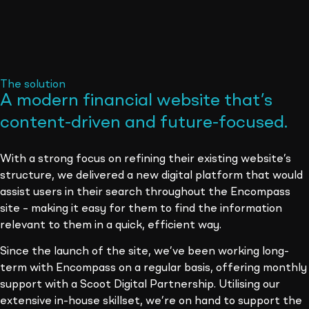
The solution
A modern financial website that’s
content-driven and future-focused
.
With a strong focus on refining their existing website’s
structure, we delivered a new digital platform that would
assist users in their search throughout the Encompass
site – making it easy for them to find the information
relevant to them in a quick, efficient way.
Since the launch of the site, we’ve been working long-
term with Encompass on a regular basis, offering monthly
support with a Scoot Digital Partnership. Utilising our
extensive in-house skillset, we’re on hand to support the