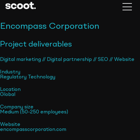
Encompass Corporation
Project deliverables
Digital marketing
//
Digital partnership
//
SEO
//
Website
Industry
Regulatory Technology
Location
Global
Company size
Medium (50-250 employees)
Website
encompasscorporation.com