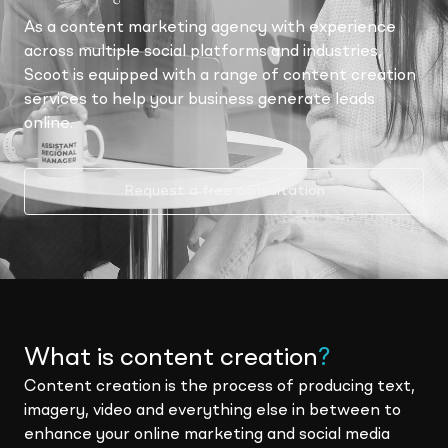
As a content marketing agency with experience
across multiple social platforms and industries,
Scoot is equipped with a range of content creation
services to help your business generate leads
online.
Request a free consultation
What is content creation
?
Content creation is the process of producing text,
imagery, video and everything else in between to
enhance your online marketing and social media