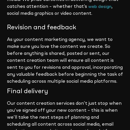
catches attention – whether that’s
,
web design
social media graphics or video content.
Revision and feedback
As your content marketing agency, we want to
make sure you love the content we create. So
before anything is shared, posted or sent, our
content creation team will ensure all content is
sent to you for revisions and approval, incorporating
any valuable feedback before beginning the task of
scheduling across multiple social media platforms.
Final delivery
Our content creation services don’t just stop when
you’ve signed off your new content – this is when
we’ll take the next steps of planning and
scheduling all content across social media, email