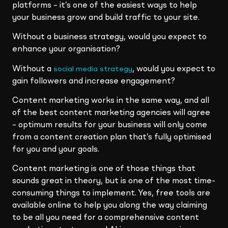
platforms – it’s one of the easiest ways to help
your business grow and build traffic to your site.
Without a business strategy, would you expect to
enhance your organisation?
Without a
, would you expect to
social media strategy
gain followers and increase engagement?
Content marketing works in the same way, and all
of the best content marketing agencies will agree
– optimum results for your business will only come
from a content creation plan that’s fully optimised
for you and your goals.
Content marketing is one of those things that
sounds great in theory, but is one of the most time-
consuming things to implement. Yes, free tools are
available online to help you along the way claiming
to be all you need for a comprehensive content