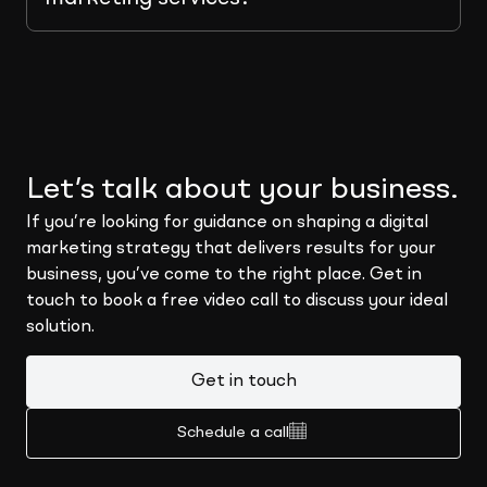
Let’s talk about your business.
If you’re looking for guidance on shaping a digital
marketing strategy that delivers results for your
business, you’ve come to the right place. Get in
touch to book a free video call to discuss your ideal
solution.
Get in touch
Schedule a call