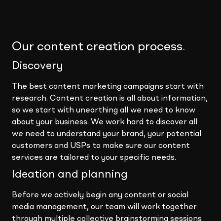
Our content creation process
.
Discovery
The best content marketing campaigns start with
research. Content creation is all about information,
so we start with unearthing all we need to know
about your business. We work hard to discover all
we need to understand your brand, your potential
customers and USPs to make sure our content
services are tailored to your specific needs.
Ideation and planning
Before we actively begin any content or social
media management, our team will work together
through multiple collective brainstorming sessions