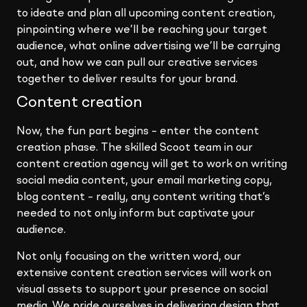
to ideate and plan all upcoming content creation,
pinpointing where we’ll be reaching your target
audience, what online advertising we’ll be carrying
out, and how we can pull our creative services
together to deliver results for your brand.
Content creation
Now, the fun part begins – enter the content
creation phase. The skilled Scoot team in our
content creation agency will get to work on writing
social media content, your email marketing copy,
blog content – really, any content writing that’s
needed to not only inform but captivate your
audience.
Not only focusing on the written word, our
extensive content creation services will work on
visual assets to support your presence on social
media. We pride ourselves in delivering design that