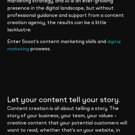
marketing strategy, and AI is an ever-growing
presence in the digital landscape, but without
professional guidance and support from a content
creation agency, the results can be a little
lacklustre.
Enter Scoot’s content marketing skills and
digital
prowess.
marketing
Let your content tell your story
.
Content creation is all about telling a story. The
story of your business, your team, your values –
creative content that your potential customers will
want to read, whether that’s on your website, in