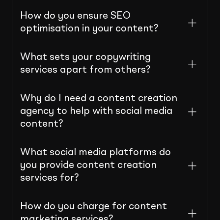
How do you ensure SEO
optimisation in your content?
What sets your copywriting
services apart from others?
Why do I need a content creation
agency to help with social media
content?
What social media platforms do
you provide content creation
services for?
How do you charge for content
marketing services?