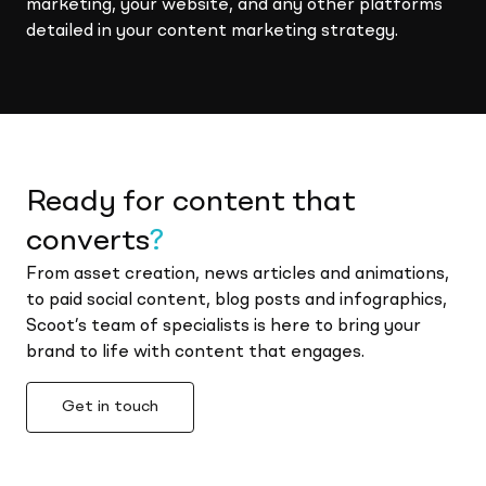
marketing, your website, and any other platforms
detailed in your content marketing strategy.
Ready for content that
converts
?
From asset creation, news articles and animations,
to paid social content, blog posts and infographics,
Scoot’s team of specialists is here to bring your
brand to life with content that engages.
Get in touch