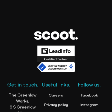
Get in touch.
Useful links.
Follow us.
The Greenlaw
Careers
Facebook
Works,
Privacy policy
Instagram
6 S Greenlaw