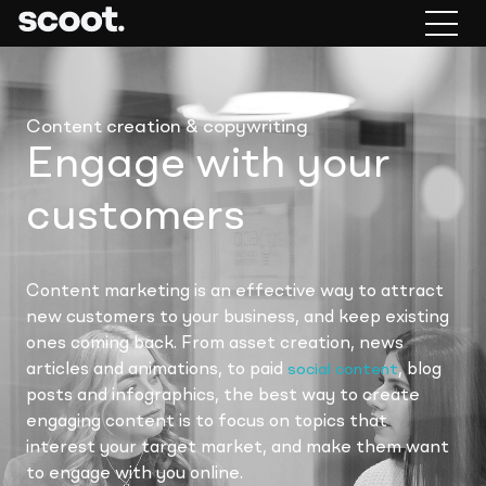
Content creation & copywriting
Engage with your
customers
Content marketing is an effective way to attract
new customers to your business, and keep existing
ones coming back. From asset creation, news
articles and animations, to paid
, blog
social content
posts and infographics, the best way to create
engaging content is to focus on topics that
interest your target market, and make them want
to engage with you online.