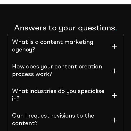
Answers to your questions
.
What is a content marketing
agency?
How does your content creation
process work?
What industries do you specialise
in?
Can I request revisions to the
content?