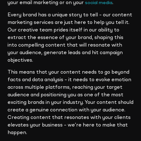
your email marketing or on your
.
social media
Every brand has a unique story to tell – our content
marketing services are just here to help you tell it.
Our creative team prides itself in our ability to
extract the essence of your brand, shaping this
into compelling content that will resonate with
your audience, generate leads and hit campaign
objectives.
This means that your content needs to go beyond
facts and data analysis – it needs to evoke emotion
across multiple platforms, reaching your target
audience and positioning you as one of the most
exciting brands in your industry. Your content should
create a genuine connection with your audience.
Creating content that resonates with your clients
elevates your business – we’re here to make that
happen.