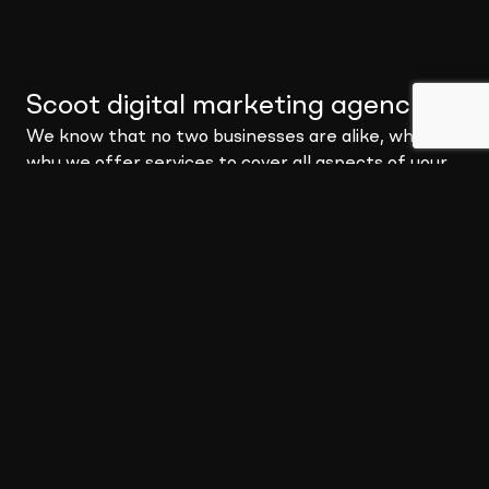
Scoot digital marketing agency
.
We know that no two businesses are alike, which is
why we offer services to cover all aspects of your
digital needs. You may be a small business looking for
a digital strategy to get you moving, or you may be a
global corporation needing a full-blown marketing
partnership – no matter the problem, Scoot can
provide a solution.
We pride ourselves in becoming your partner to
build solutions that not only meet your needs but
deliver impact where it matters most.
About Scoot