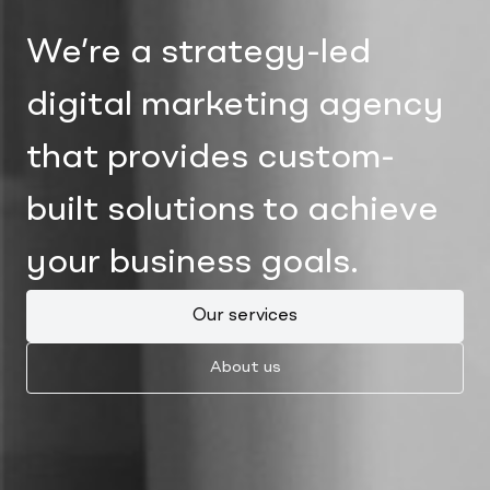
We’re a strategy-led
digital marketing agency
that provides custom-
built solutions to achieve
your business goals.
Our services
About us