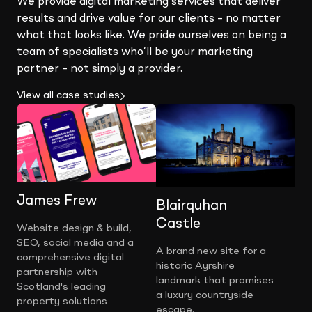
We provide digital marketing services that deliver
results and drive value for our clients – no matter
what that looks like. We pride ourselves on being a
team of specialists who’ll be your marketing
partner – not simply a provider.
View all case studies
James Frew
Blairquhan
Castle
Website design & build,
SEO, social media and a
A brand new site for a
comprehensive digital
historic Ayrshire
partnership with
landmark that promises
Scotland's leading
a luxury countryside
property solutions
escape.