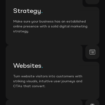
Strategy
.
Make sure your business has an established
online presence with a solid digital marketing
strategy.
Websites
.
Turn website visitors into customers with
striking visuals, intuitive user journeys and
CTAs that convert.