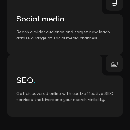
Social media
.
Reach a wider audience and target new leads
across a range of social media channels.
SEO
.
Get discovered online with cost-effective SEO
services that increase your search visibility.