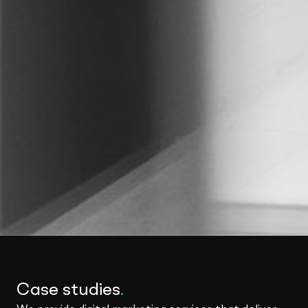
Case studies
.