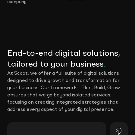
company.
End-to-end digital solutions,
tailored to your business
.
At Scoot, we offer a full suite of digital solutions
designed to drive growth and transformation for
your business. Our framework—Plan, Build, Grow—
ensures that we go beyond isolated services,
focusing on creating integrated strategies that
address every aspect of your digital presence.