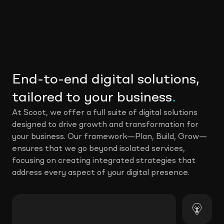
End-to-end digital solutions,
tailored to your business
.
At Scoot, we offer a full suite of digital solutions
designed to drive growth and transformation for
your business. Our framework—Plan, Build, Grow—
ensures that we go beyond isolated services,
focusing on creating integrated strategies that
address every aspect of your digital presence.