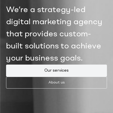
We’re a strategy-led
digital marketing agency
that provides custom-
built solutions to achieve
your business goals.
Our services
About us