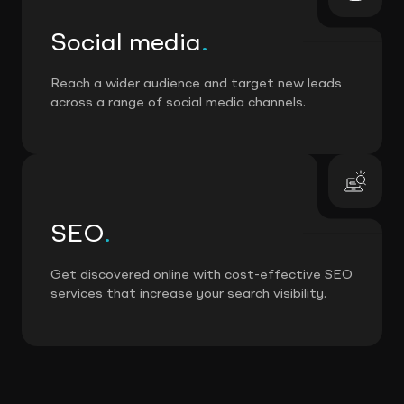
Social media
.
Reach a wider audience and target new leads
across a range of social media channels.
SEO
.
Get discovered online with cost-effective SEO
services that increase your search visibility.