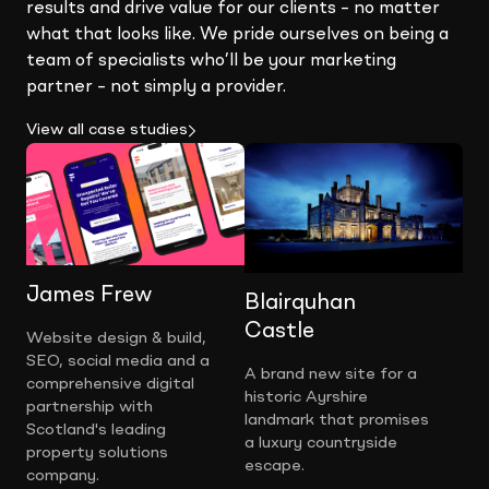
results and drive value for our clients – no matter
what that looks like. We pride ourselves on being a
team of specialists who’ll be your marketing
partner – not simply a provider.
View all case studies
James Frew
Blairquhan
Castle
Website design & build,
SEO, social media and a
A brand new site for a
comprehensive digital
historic Ayrshire
partnership with
landmark that promises
Scotland's leading
a luxury countryside
property solutions
escape.
company.