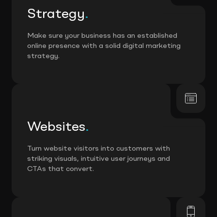
Strategy
.
Make sure your business has an established
online presence with a solid digital marketing
strategy.
Websites
.
Turn website visitors into customers with
striking visuals, intuitive user journeys and
CTAs that convert.