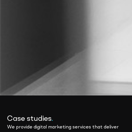
Case studies
.
We provide digital marketing services that deliver