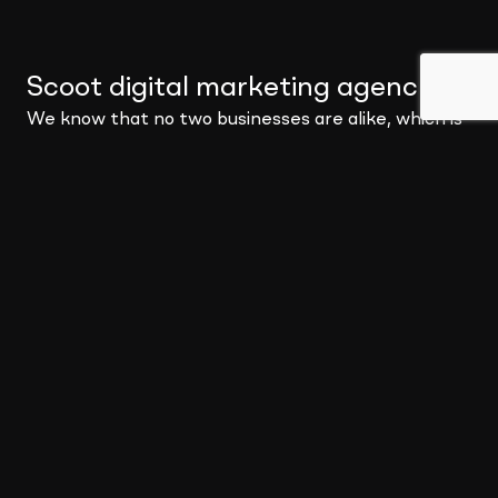
Scoot digital marketing agency
.
We know that no two businesses are alike, which is
why we offer services to cover all aspects of your
digital needs. You may be a small business looking for
a digital strategy to get you moving, or you may be a
global corporation needing a full-blown marketing
partnership – no matter the problem, Scoot can
provide a solution.
We pride ourselves in becoming your partner to
build solutions that not only meet your needs but
deliver impact where it matters most.
About Scoot