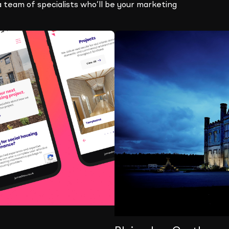
a team of specialists who’ll be your marketing