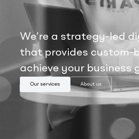
We’re a strategy-led d
that provides custom-bu
achieve your business 
Our services
About us