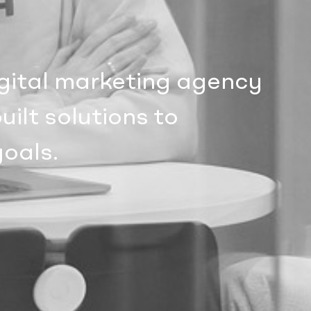
igital marketing agency
ilt solutions to
goals.