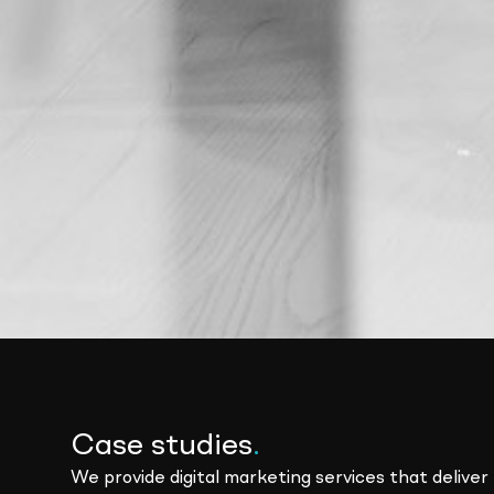
Case studies
.
We provide digital marketing services that deliver 