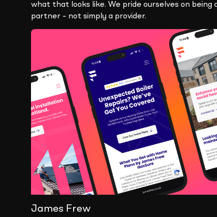
what that looks like. We pride ourselves on being 
partner – not simply a provider.
James Frew