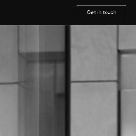
Get in touch