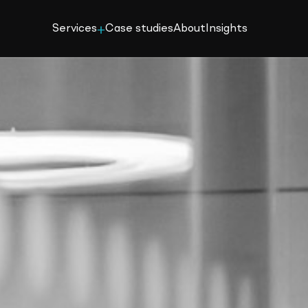
Services
Case studies
About
Insights