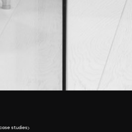
 case studies