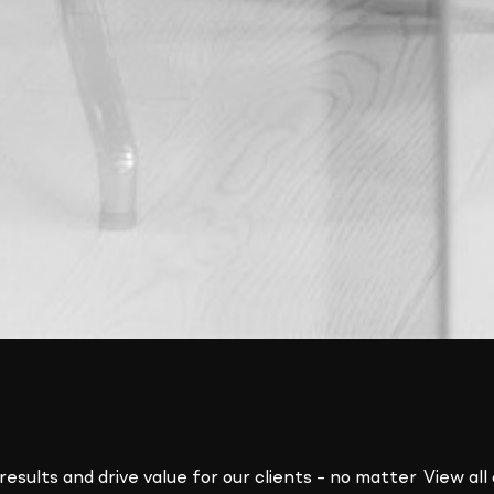
results and drive value for our clients – no matter
View all